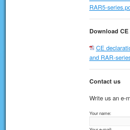
RAR5-series.pd
Download CE d
CE declarati
and RAR-series
Contact us
Write us an e-m
Your name:
Your e-mail: