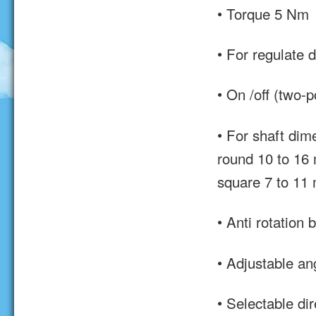
• Torque 5 Nm
• For regulate 
• On /off (two-p
• For shaft dim
round 10 to 16
square 7 to 11
• Anti rotation 
• Adjustable ang
• Selectable dir