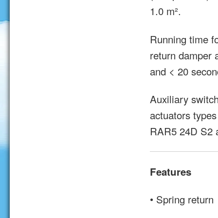
1.0 m².
Running time 
return damper a
and < 20 second
Auxiliary switc
actuators types
RAR5 24D S2 
Features
• Spring return