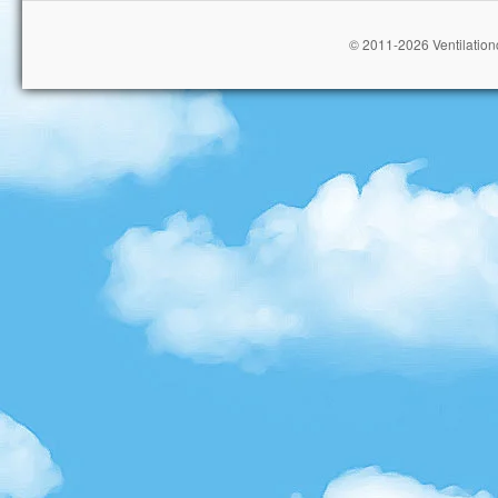
© 2011-2026 Ventilationc