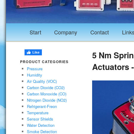
Start
Company
Contact
Link
5 Nm Spri
PRODUCT CATEGORIES
Actuators 
Pressure
Humidity
Air Quality (VOC)
Carbon Dioxide (CO2)
Carbon Monoxide (CO)
Nitrogen Dioxide (NO2)
Refrigerant-Freon
Temperature
Sensor Shields
Water Detection
Smoke Detection