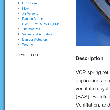
Light Level
Flow
Air Velocity
Particle Matter
PM1.0,PM2.5,PM4.0,PM10
Thermostats
Valves and Actuators
Damper Actuators
Weather
NEWSLETTER
Description
VCP spring retu
applications in
ventilation sy
(BAS), Buildin
Ventilation, an