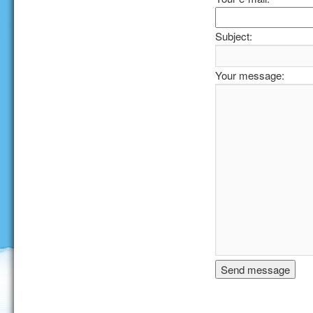
Subject:
Your message: