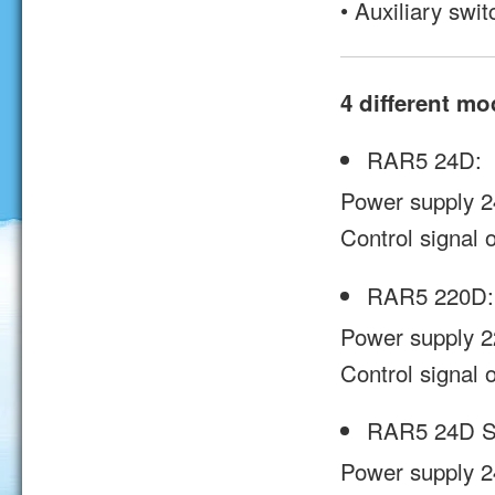
• Auxiliary s
4 different mo
RAR5 24D:
Power supply 2
Control signal o
RAR5 220D:
Power supply 2
Control signal o
RAR5 24D S
Power supply 2