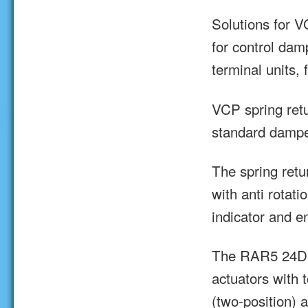
Solutions for V
for control dam
terminal units, 
VCP spring retu
standard damper
The spring ret
with anti rotati
indicator and e
The RAR5 24D 
actuators with 
(two-position) 