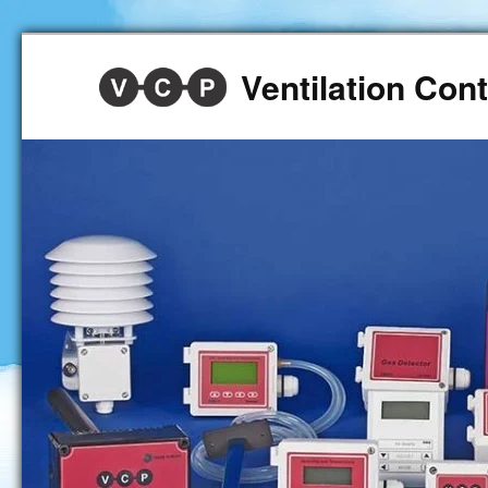
Ventilation Co