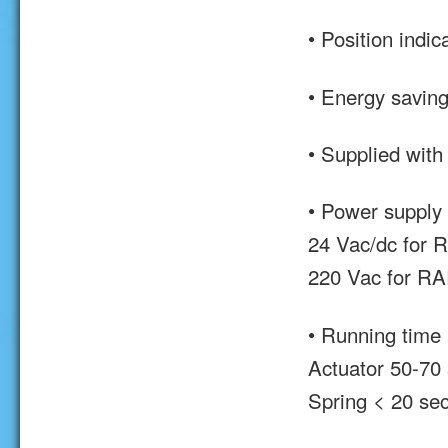
• Position indic
• Energy saving
• Supplied with
• Power supply
24 Vac/dc for
220 Vac for R
• Running time
Actuator 50-70 
Spring < 20 sec