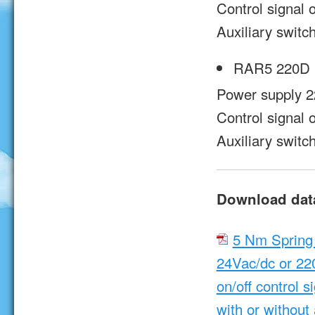
Control signal o
Auxiliary switc
RAR5 220D 
Power supply 2
Control signal o
Auxiliary switc
Download dat
5 Nm Spring
24Vac/dc or 22
on/off control s
with or without 