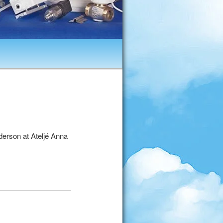
erson at Ateljé Anna