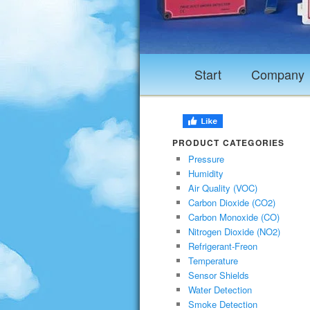
Start
Company
PRODUCT CATEGORIES
Pressure
Humidity
Air Quality (VOC)
Carbon Dioxide (CO2)
Carbon Monoxide (CO)
Nitrogen Dioxide (NO2)
Refrigerant-Freon
Temperature
Sensor Shields
Water Detection
Smoke Detection