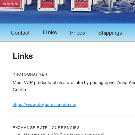
Contact
Links
Prices
Shippings
Links
PHOTOGRAPHER
Most VCP products photos are take by photographer Anna And
Cecilia.
https://www.ateljeannacecilia.se/
EXCHANGE RATE - CURRENCIES
How much is 100 Euro in your currency?