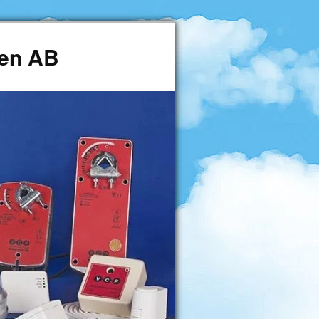
den AB