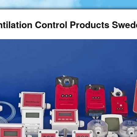
ntilation Control Products Swe