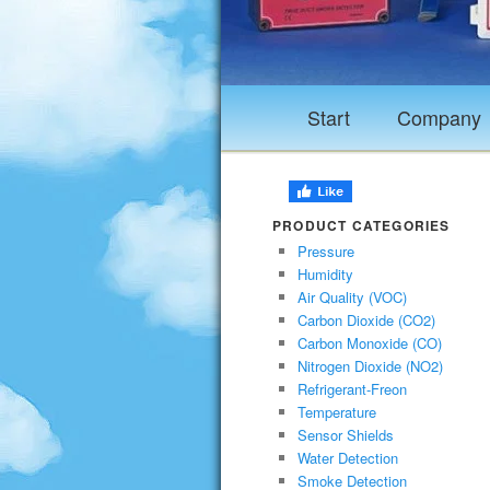
Start
Company
PRODUCT CATEGORIES
Pressure
Humidity
Air Quality (VOC)
Carbon Dioxide (CO2)
Carbon Monoxide (CO)
Nitrogen Dioxide (NO2)
Refrigerant-Freon
Temperature
Sensor Shields
Water Detection
Smoke Detection