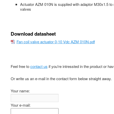
Actuator AZM 010N is supplied with adaptor M30x1.5 to s
valves
Download datasheet
Fan coil valve actuator 0-10 Vdc AZM 010N.pdf
Feel free to
contact us
if you're intressted in the product or ha
Or write us an e-mail in the contact form below straight away.
Your name:
Your e-mail: