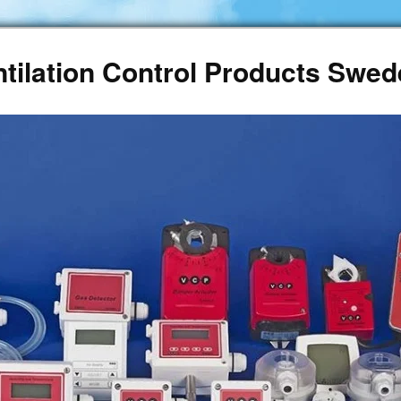
ntilation Control Products Swe