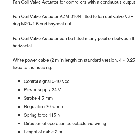
Fan Coil Valve Actuator for controllers with a continuous outpu
Fan Coil Valve Actuator AZM 010N fitted to fan coil valve VZH
ring M30×1.5 and bayonet nut
Fan Coil Valve Actuator can be fitted in any position between th
horizontal.
White power cable (2 m in length on standard version, 4 × 0.2
fixed to the housing.
Control signal 0-10 Vdc
Power supply 24 V
Stroke 4.5 mm
Regulation 30 s/mm
Spring force 115 N
Direction of operation selectable via wiring
Lenght of cable 2 m