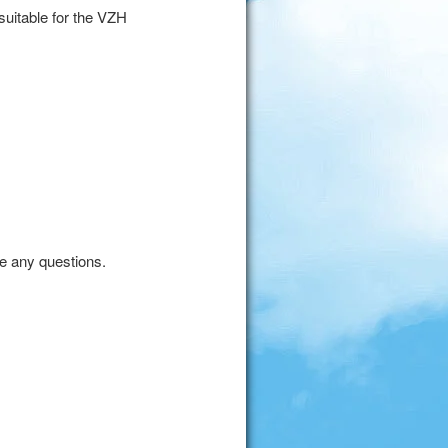
uitable for the VZH
ve any questions.