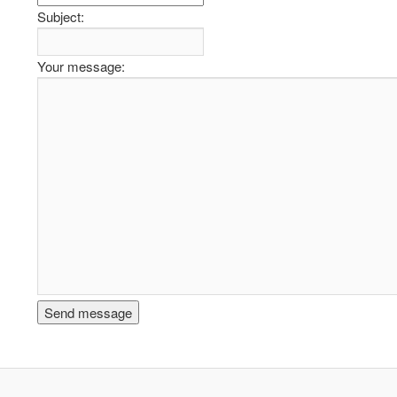
Subject:
Your message: