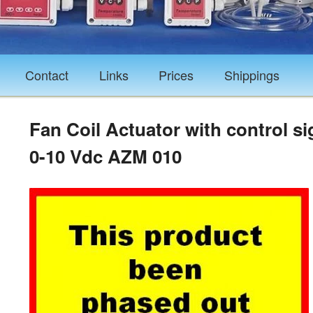
Contact
Links
Prices
Shippings
Fan Coil Actuator with control si
0-10 Vdc AZM 010