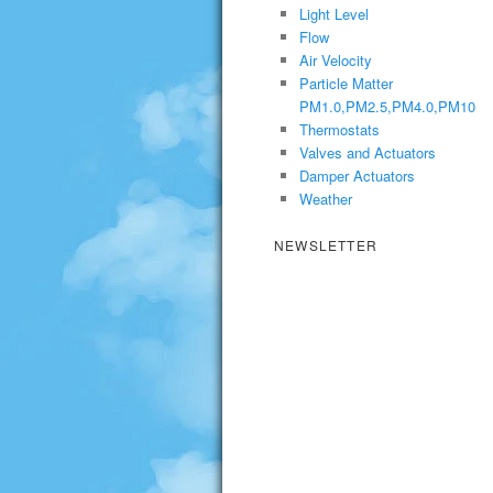
Light Level
Flow
Air Velocity
Particle Matter
PM1.0,PM2.5,PM4.0,PM10
Thermostats
Valves and Actuators
Damper Actuators
Weather
NEWSLETTER