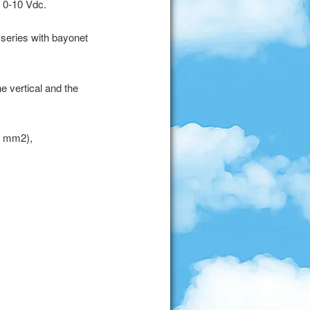
t 0-10 Vdc.
-series with bayonet
e vertical and the
5 mm2),