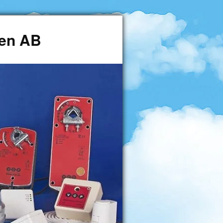
den AB