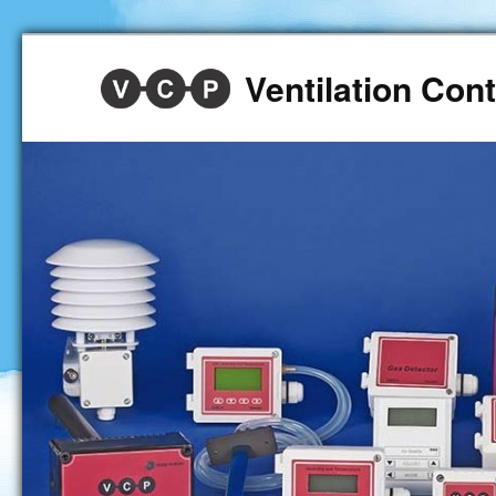
Ventilation Co