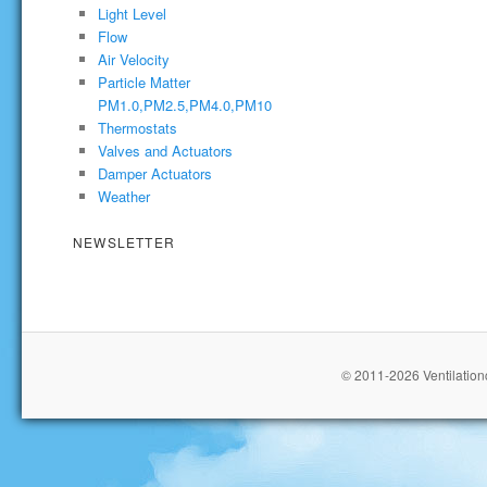
Light Level
Flow
Air Velocity
Particle Matter
PM1.0,PM2.5,PM4.0,PM10
Thermostats
Valves and Actuators
Damper Actuators
Weather
NEWSLETTER
© 2011-2026 Ventilationc