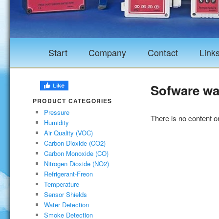
Start
Company
Contact
Link
Sofware wa
PRODUCT CATEGORIES
Pressure
There is no content on
Humidity
Air Quality (VOC)
Carbon Dioxide (CO2)
Carbon Monoxide (CO)
Nitrogen Dioxide (NO2)
Refrigerant-Freon
Temperature
Sensor Shields
Water Detection
Smoke Detection