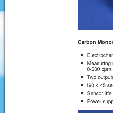
Carbon Monox
Electrochem
Measuring 
0-300 ppm 
Two output
t90 < 45 se
Sensor life
Power supp