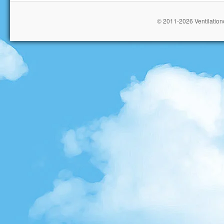
© 2011-2026 Ventilationc