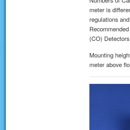
Numbers of Car
meter is differ
regulations and
Recommended (r
(CO) Detectors
Mounting heigh
meter above flo