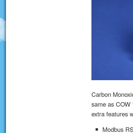
Carbon Monoxi
same as COW 1
extra features w
Modbus R