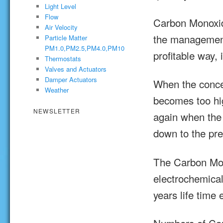
Light Level
Flow
Carbon Monoxid
Air Velocity
the management 
Particle Matter
PM1.0,PM2.5,PM4.0,PM10
profitable way, 
Thermostats
Valves and Actuators
Damper Actuators
When the conce
Weather
becomes too hig
NEWSLETTER
again when the
down to the pre
The Carbon Mon
electrochemica
years life time