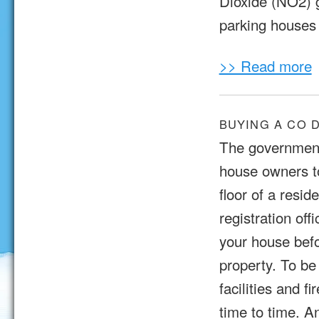
Dioxide (NO2) 
parking houses 
>> Read more
BUYING A CO 
The government
house owners t
floor of a resi
registration off
your house befo
property. To be
facilities and 
time to time. A