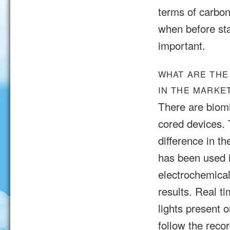
terms of carbon
when before star
important.
WHAT ARE THE
IN THE MARKE
There are biomi
cored devices.
difference in t
has been used i
electrochemica
results. Real 
lights present 
follow the reco