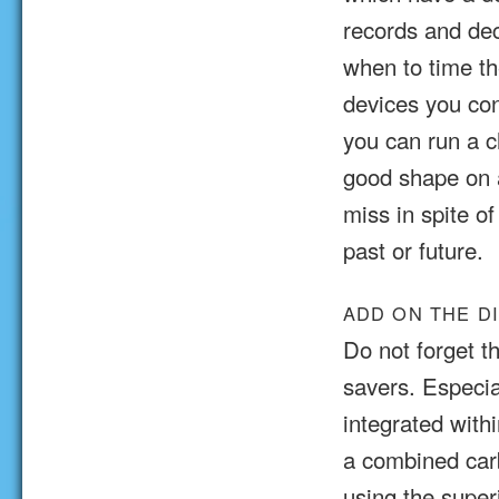
records and de
when to time th
devices you con
you can run a c
good shape on a
miss in spite o
past or future.
ADD ON THE D
Do not forget t
savers. Especi
integrated withi
a combined car
using the super