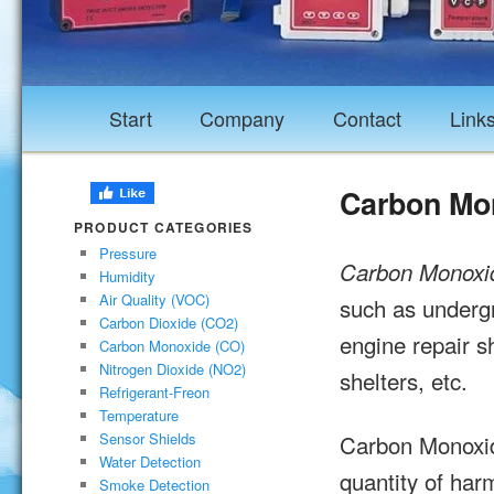
Start
Company
Contact
Link
Carbon Mon
PRODUCT CATEGORIES
Pressure
Carbon Monoxi
Humidity
Air Quality (VOC)
such as undergr
Carbon Dioxide (CO2)
engine repair s
Carbon Monoxide (CO)
Nitrogen Dioxide (NO2)
shelters, etc.
Refrigerant-Freon
Temperature
Carbon Monoxid
Sensor Shields
Water Detection
quantity of har
Smoke Detection