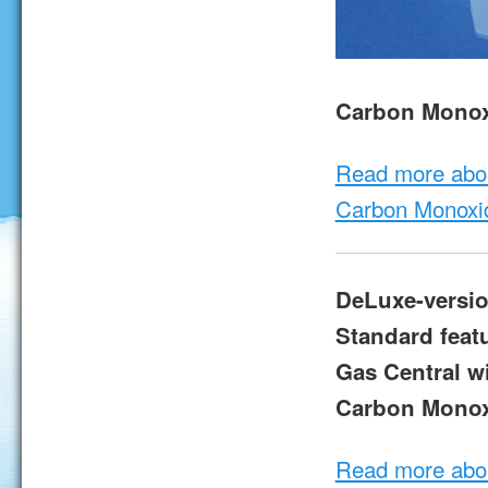
Carbon Monox
Read more abo
Carbon Monoxi
DeLuxe-versio
Standard feat
Gas Central wi
Carbon Monox
Read more abo