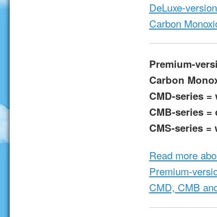
DeLuxe-version 
Carbon Monoxi
Premium-vers
Carbon Monox
CMD-series = w
CMB-series = d
CMS-series = w
Read more abo
Premium-versio
CMD, CMB and