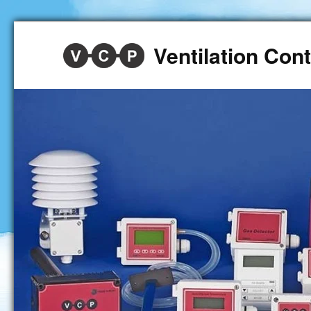
Ventilation Co