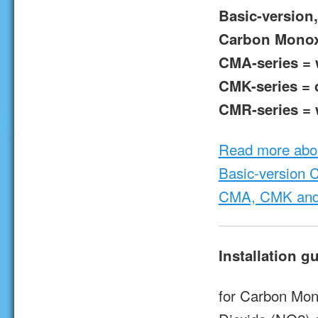
Basic-version,
Carbon Monox
CMA-series = w
CMK-series = d
CMR-series = w
Read more abo
Basic-version 
CMA, CMK and
Installation g
for Carbon Mon