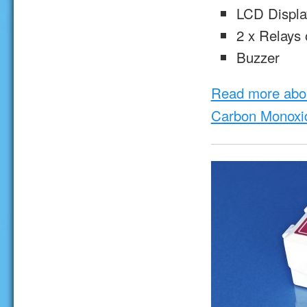
LCD Displa
2 x Relays 
Buzzer
Read more abo
Carbon Monoxi