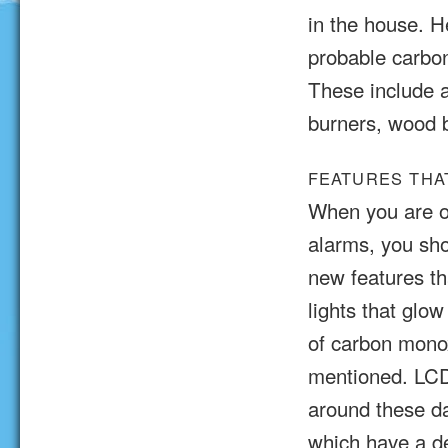
in the house. H
probable carbo
These include a
burners, wood b
FEATURES THA
When you are o
alarms, you sho
new features t
lights that glow
of carbon monox
mentioned. LCD 
around these da
which have a d