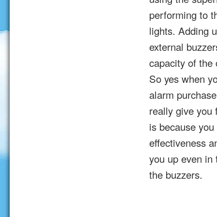
performing to th
lights. Adding 
external buzzer
capacity of the
So yes when yo
alarm purchase 
really give you 
is because you 
effectiveness a
you up even in 
the buzzers.