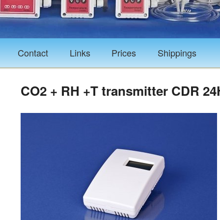
Contact
Links
Prices
Shippings
CO2 + RH +T transmitter CDR 2