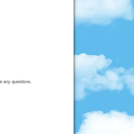
ve any questions.