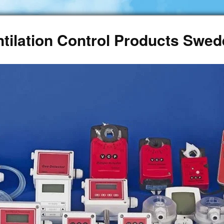
ntilation Control Products Swe