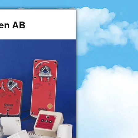
den AB