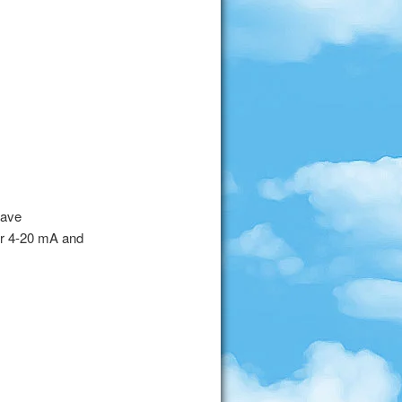
have
or 4-20 mA and