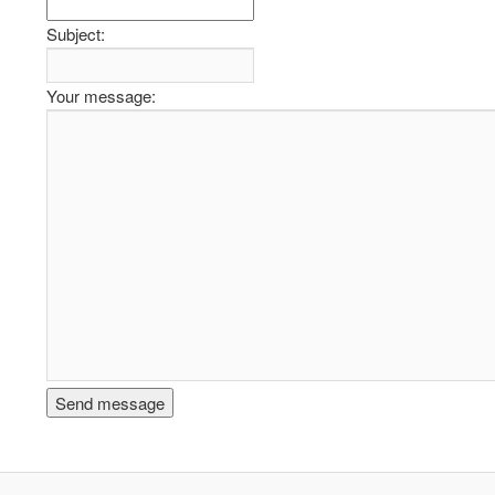
Subject:
Your message: