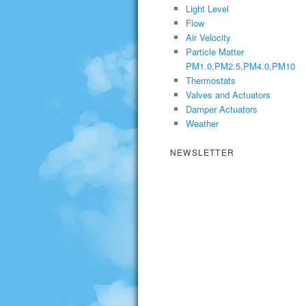
Light Level
Flow
Air Velocity
Particle Matter
PM1.0,PM2.5,PM4.0,PM10
Thermostats
Valves and Actuators
Damper Actuators
Weather
NEWSLETTER