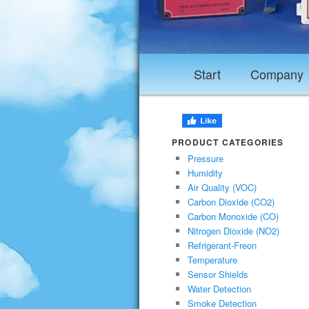
Start
Company
PRODUCT CATEGORIES
Pressure
Humidity
Air Quality (VOC)
Carbon Dioxide (CO2)
Carbon Monoxide (CO)
Nitrogen Dioxide (NO2)
Refrigerant-Freon
Temperature
Sensor Shields
Water Detection
Smoke Detection