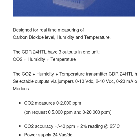
Designed for real time measuring of
Carbon Dioxide level, Humidity and Temperature.
The CDR 24HTL have 3 outputs in one unit:
CO2 + Humidity + Temperature
The CO2 + Humidity + Temperature transmitter CDR 24HTL 
Selectable outputs via jumpers 0-10 Vdc, 2-10 Vdc, 0-20 mA 
Modbus
CO2 measures 0-2.000 ppm
(on request 0.5.000 ppm and 0-20.000 ppm)
CO2 accuracy +/-40 ppm + 2% reading @ 25°C
Power supply 24 Vac/dc