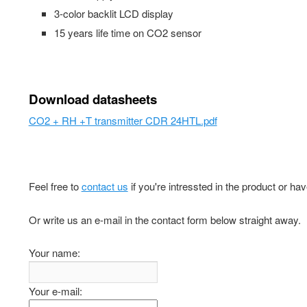
3-color backlit LCD display
15 years life time on CO2 sensor
Download datasheets
CO2 + RH +T transmitter CDR 24HTL.pdf
Feel free to
contact us
if you're intressted in the product or ha
Or write us an e-mail in the contact form below straight away.
Your name:
Your e-mail: