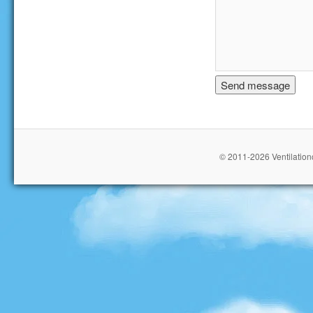
© 2011-2026 Ventilationc