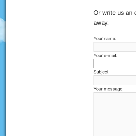
Or write us an 
away.
Your name:
Your e-mail:
Subject:
Your message: