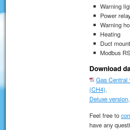
Warning lig
Power rela
Warning ho
Heating
Duct mount
Modbus RS
Download da
Gas Central 
(CH4),
Deluxe version
Feel free to
con
have any quest