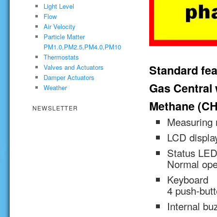
Light Level
Flow
Air Velocity
Particle Matter
PM1.0,PM2.5,PM4.0,PM10
Thermostats
Standard fea
Valves and Actuators
Damper Actuators
Gas Central w
Weather
Methane (CH
NEWSLETTER
Measuring
LCD display
Status LED 
Normal oper
Keyboard
4 push-but
Internal bu