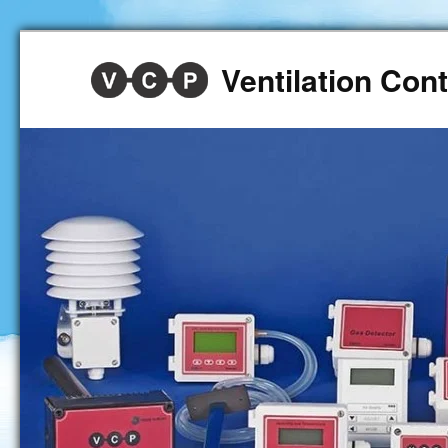
Ventilation Co