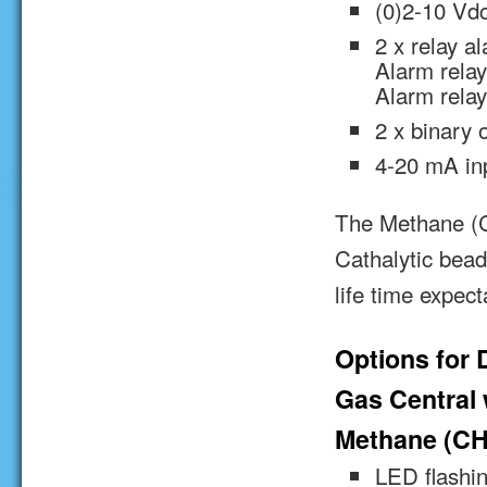
(0)2-10 Vdc
2 x relay a
Alarm relay
Alarm relay
2 x binary 
4-20 mA inp
The Methane (CH
Cathalytic bead
life time expec
Options for 
Gas Central w
Methane (CH
LED flashin