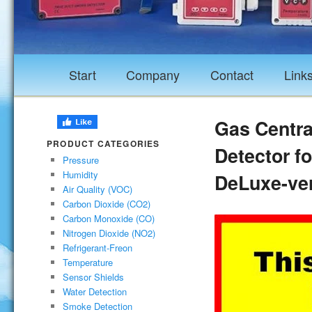
Start
Company
Contact
Link
Gas Central
PRODUCT CATEGORIES
Detector f
Pressure
Humidity
DeLuxe-ve
Air Quality (VOC)
Carbon Dioxide (CO2)
Carbon Monoxide (CO)
Nitrogen Dioxide (NO2)
Refrigerant-Freon
Temperature
Sensor Shields
Water Detection
Smoke Detection