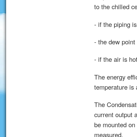
to the chilled c
- if the piping i
- the dew point
- if the air is 
The energy effic
temperature is 
The Condensati
current output 
be mounted on t
measured.