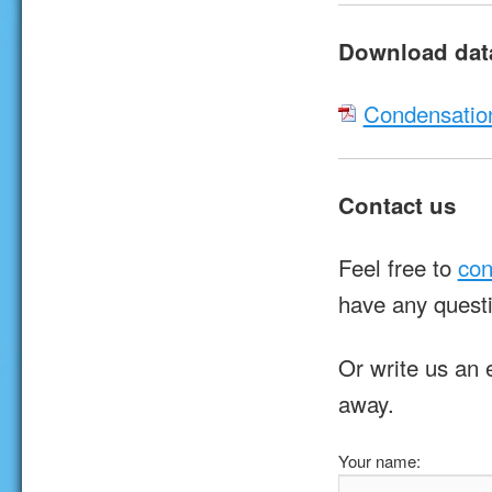
Download dat
Condensatio
Contact us
Feel free to
con
have any quest
Or write us an 
away.
Your name: