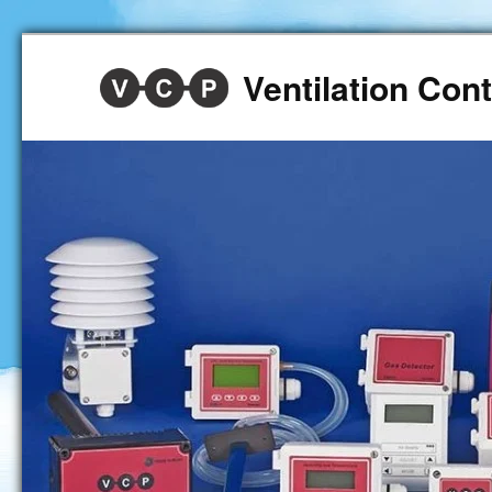
Ventilation Co