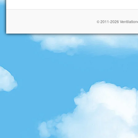
© 2011-2026 Ventilationc