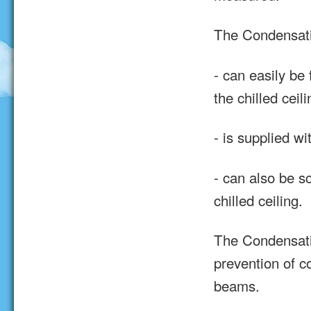
The Condensat
- can easily be 
the chilled ceili
- is supplied w
- can also be s
chilled ceiling.
The Condensati
prevention of c
beams.