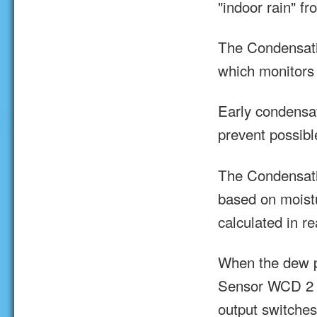
"indoor rain" f
The Condensati
which monitors 
Early condensa
prevent possibl
The Condensat
based on moist
calculated in re
When the dew po
Sensor WCD 2 ra
output switches