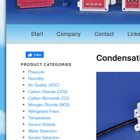
Start
Company
Contact
Link
Condensat
PRODUCT CATEGORIES
Pressure
Humidity
Air Quality (VOC)
Carbon Dioxide (CO2)
Carbon Monoxide (CO)
Nitrogen Dioxide (NO2)
Refrigerant-Freon
Temperature
Sensor Shields
Water Detection
Smoke Detection