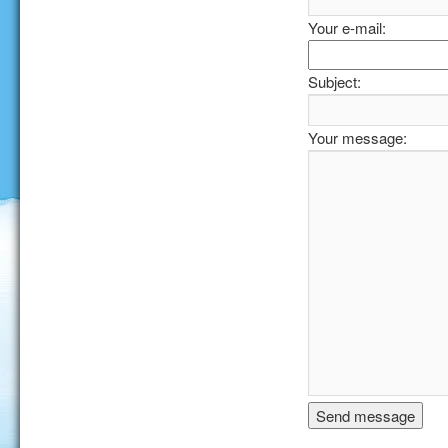
Your e-mail:
Subject:
Your message: