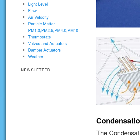
Light Level
Flow
Air Velocity
Particle Matter
PM1.0,PM2.5,PM4.0,PM10
Thermostats
Valves and Actuators
Damper Actuators
Weather
NEWSLETTER
Condensati
The Condensati