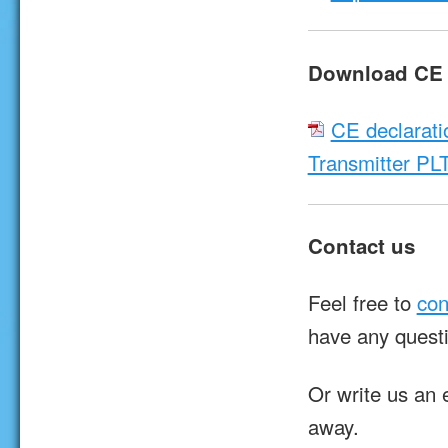
Download CE d
CE declarati
Transmitter PL
Contact us
Feel free to
con
have any quest
Or write us an 
away.