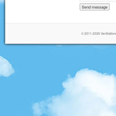
© 2011-2026 Ventilationc