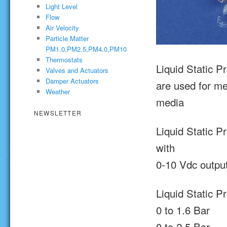
Light Level
Flow
Air Velocity
Particle Matter
PM1.0,PM2.5,PM4.0,PM10
Thermostats
Liquid Static P
Valves and Actuators
Damper Actuators
are used for me
Weather
media
NEWSLETTER
Liquid Static P
with
0-10 Vdc output
Liquid Static P
0 to 1.6 Bar
0 to 2.5 Bar