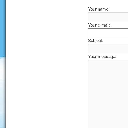
Your name:
Your e-mail:
Subject:
Your message: