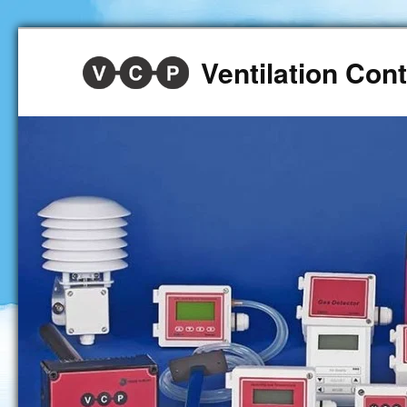
Ventilation Co