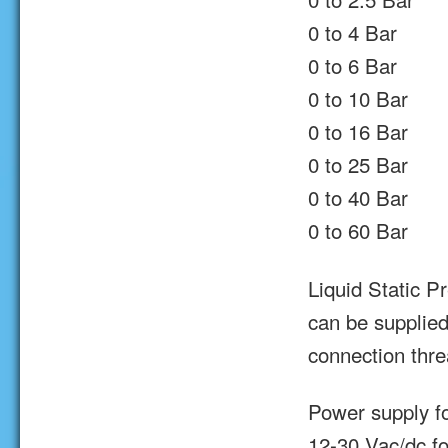
0 to 4 Bar
0 to 6 Bar
0 to 10 Bar
0 to 16 Bar
0 to 25 Bar
0 to 40 Bar
0 to 60 Bar
Liquid Static P
can be supplied
connection thr
Power supply fo
12-30 Vac/dc fo