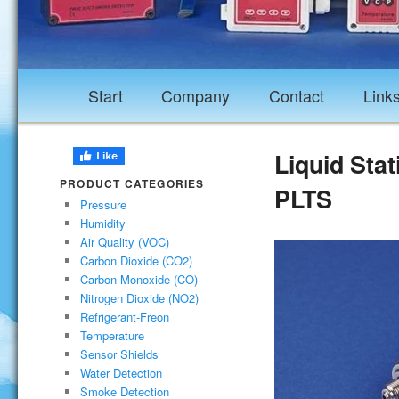
Start
Company
Contact
Link
Liquid Stat
PRODUCT CATEGORIES
PLTS
Pressure
Humidity
Air Quality (VOC)
Carbon Dioxide (CO2)
Carbon Monoxide (CO)
Nitrogen Dioxide (NO2)
Refrigerant-Freon
Temperature
Sensor Shields
Water Detection
Smoke Detection