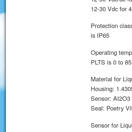
12-30 Vdc for 
Protection clas
is IP65
Operating tempe
PLTS is 0 to 85
Material for Li
Housing: 1.430
Sensor: AI2O3
Seal: Poetry Vi
Sensor for Liqu