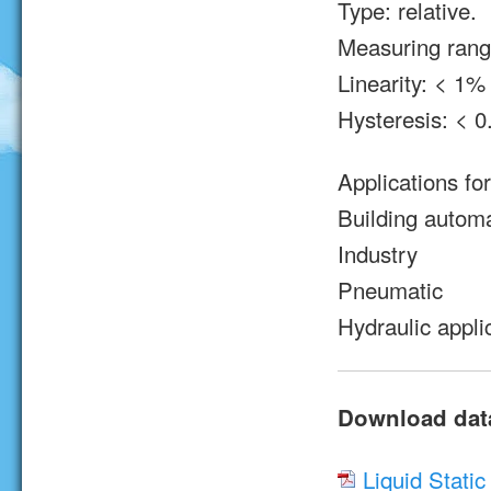
Type: relative.
Measuring range
Linearity: < 1% 
Hysteresis: < 0
Applications fo
Building autom
Industry
Pneumatic
Hydraulic appli
Download dat
Liquid Stati