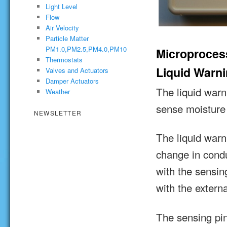
Light Level
Flow
Air Velocity
Particle Matter
PM1.0,PM2.5,PM4.0,PM10
Microproces
Thermostats
Liquid Warn
Valves and Actuators
Damper Actuators
The liquid war
Weather
sense moisture
NEWSLETTER
The liquid war
change in condu
with the sensin
with the exter
The sensing pin