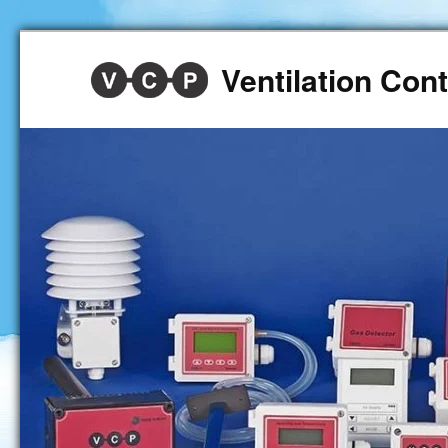
Ventilation Co