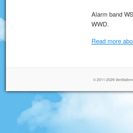
Alarm band WST
WWD.
Read more abo
© 2011-2026 Ventilationc