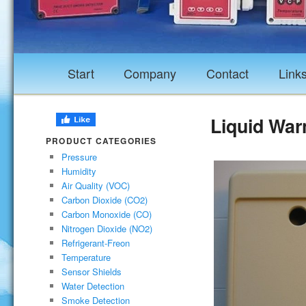
Start
Company
Contact
Link
Liquid War
PRODUCT CATEGORIES
Pressure
Humidity
Air Quality (VOC)
Carbon Dioxide (CO2)
Carbon Monoxide (CO)
Nitrogen Dioxide (NO2)
Refrigerant-Freon
Temperature
Sensor Shields
Water Detection
Smoke Detection