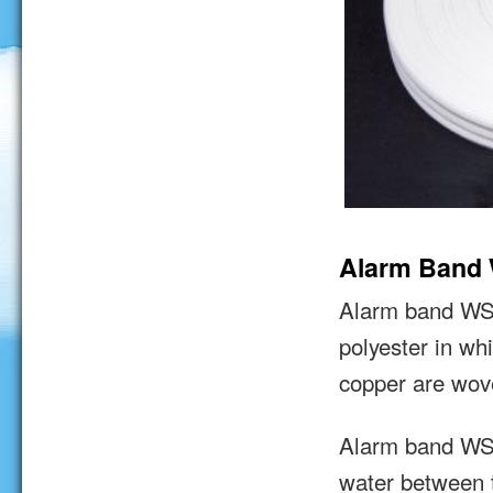
Alarm Band
Alarm band WST 
polyester in wh
copper are wov
Alarm band WST
water between 