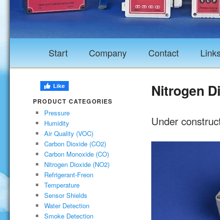
Start
Company
Contact
Link
Nitrogen D
PRODUCT CATEGORIES
Pressure
Under construc
Humidity
Air Quality (VOC)
Carbon Dioxide (CO2)
Carbon Monoxide (CO)
Nitrogen Dioxide (NO2)
Refrigerant-Freon
Temperature
Sensor Shields
Water Detection
Smoke Detection