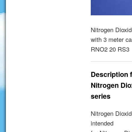
Nitrogen Dioxid
with 3 meter ca
RNO2 20 RS3
Description 
Nitrogen Di
series
Nitrogen Dioxi
intended