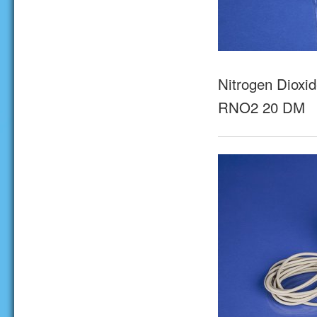
Nitrogen Dioxid
RNO2 20 DM