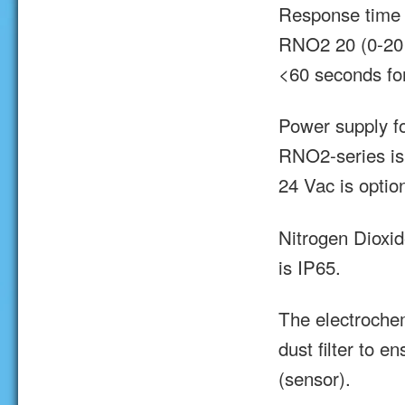
Response time 
RNO2 20 (0-20 
<60 seconds f
Power supply f
RNO2-series is
24 Vac is option
Nitrogen Dioxi
is IP65.
The electroche
dust filter to e
(sensor).