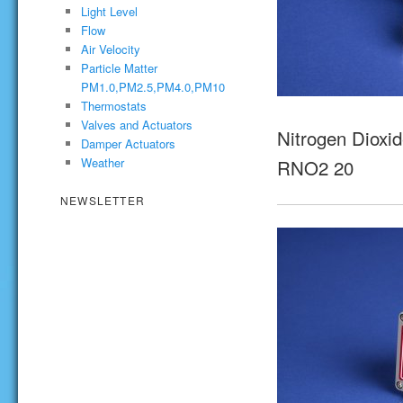
Light Level
Flow
Air Velocity
Particle Matter
PM1.0,PM2.5,PM4.0,PM10
Thermostats
Valves and Actuators
Nitrogen Dioxid
Damper Actuators
RNO2 20
Weather
NEWSLETTER