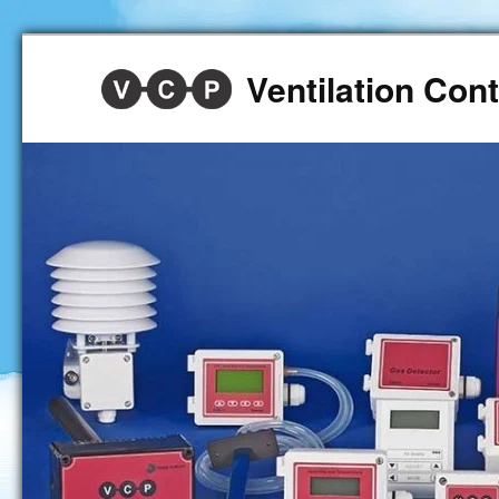
Ventilation Co