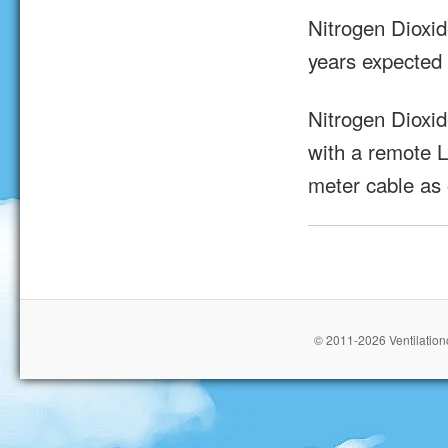
Nitrogen Dioxi
years expected 
Nitrogen Dioxi
with a remote L
meter cable as 
© 2011-2026 Ventilationc