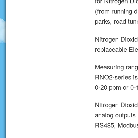
for Nitrogen D
(from running d
parks, road tun
Nitrogen Dioxi
replaceable Ele
Measuring rang
RNO2-series is
0-20 ppm or 0-
Nitrogen Dioxi
analog outputs 
RS485, Modbus