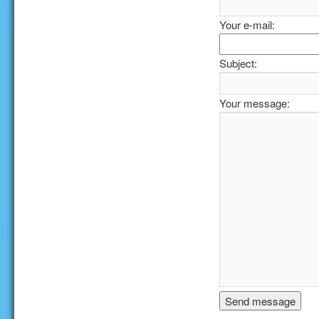
Your e-mail:
Subject:
Your message: