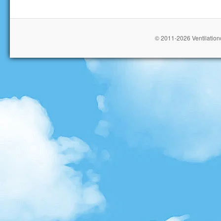
© 2011-2026 Ventilationc