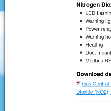
Nitrogen Dio
LED flashin
Warning lig
Power rela
Warning ho
Heating
Duct mount
Modbus RS
Download da
Gas Central w
Dioxide (NO2),