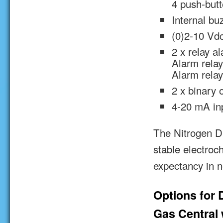
4 push-but
Internal bu
(0)2-10 Vdc
2 x relay a
Alarm relay
Alarm relay
2 x binary 
4-20 mA in
The Nitrogen Di
stable electroc
expectancy in n
Options for 
Gas Central w