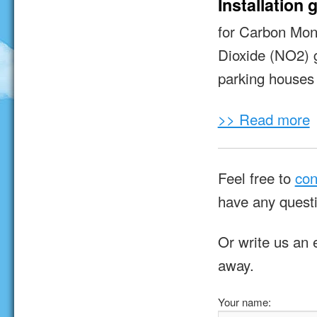
Installation 
for Carbon Mon
Dioxide (NO2) 
parking houses 
>> Read more
Feel free to
con
have any quest
Or write us an 
away.
Your name: