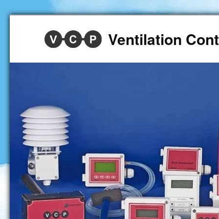
Ventilation Co