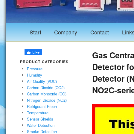
Start
Company
Contact
Link
Gas Central
PRODUCT CATEGORIES
Detector fo
Pressure
Humidity
Detector (
Air Quality (VOC)
NO2C-seri
Carbon Dioxide (CO2)
Carbon Monoxide (CO)
Nitrogen Dioxide (NO2)
Refrigerant-Freon
Temperature
Sensor Shields
Water Detection
Smoke Detection