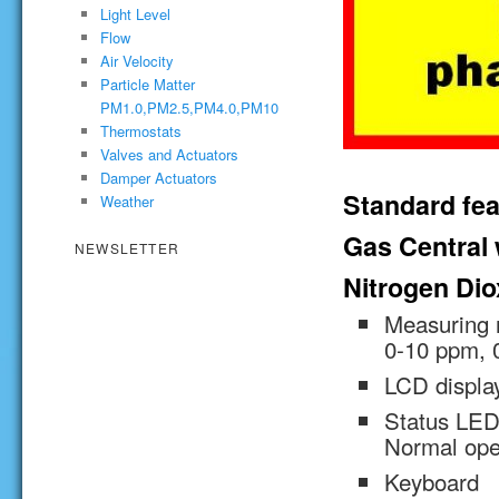
Light Level
Flow
Air Velocity
Particle Matter
PM1.0,PM2.5,PM4.0,PM10
Thermostats
Valves and Actuators
Damper Actuators
Standard fea
Weather
Gas Central w
NEWSLETTER
Nitrogen Dio
Measuring 
0-10 ppm, 
LCD displa
Status LED 
Normal oper
Keyboard