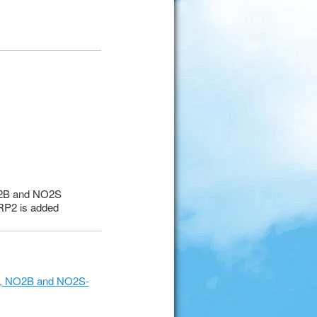
O2B and NO2S
 RP2 is added
2D, NO2B and NO2S-