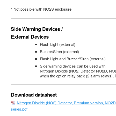
* Not possible with NO2S enclosure
Side Warning Devices /
External Devices
Flash Light (external)
Buzzer/Siren (external)
Flash Light and Buzzer/Siren (external)
Side warning devices can be used with
Nitrogen Dioxide (NO2) Detector NO2D, N
when the option relay pack (2 alarm relays),
Download datasheet
Nitrogen Dioxide (NO2) Detector, Premium version, NO
series.pdf