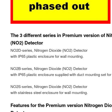
The 3 different series in Premium version of N
(NO2) Detector
NO2D-series, Nitrogen Dioxide (NO2) Detector
with IP65 plastic enclosure for wall mounting.
NO2B-series, Nitrogen Dioxide (NO2) Detector
with IP65 plastic enclosure supplied with duct mounting set for
NO2S-series, Nitrogen Dioxide (NO2) Detector
with stainless steel enclosure for wall mounting.
Features for the Premium version Nitrogen Di