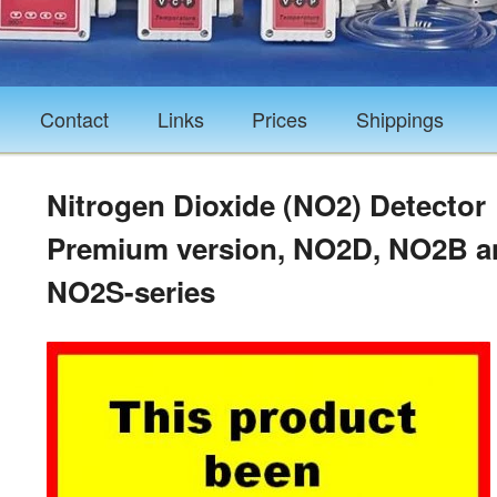
Contact
Links
Prices
Shippings
Nitrogen Dioxide (NO2) Detector
Premium version, NO2D, NO2B a
NO2S-series