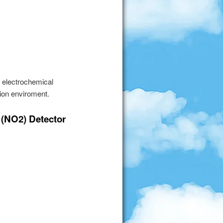
e electrochemical
ion enviroment.
 (NO2) Detector