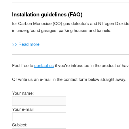
Installation guidelines (FAQ)
for Carbon Monoxide (CO) gas detectors and Nitrogen Dioxid
in underground garages, parking houses and tunnels.
>> Read more
Feel free to
contact us
if you're intressted in the product or ha
Or write us an e-mail in the contact form below straight away.
Your name:
Your e-mail:
Subject: