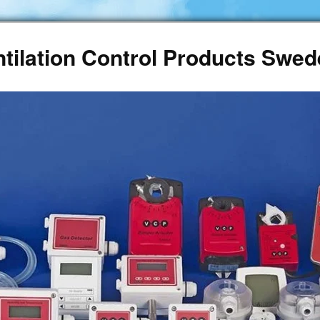
ntilation Control Products Swe