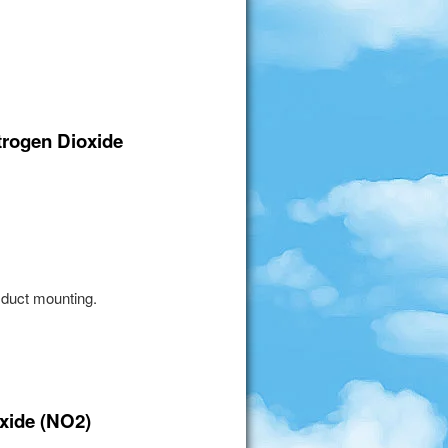
itrogen Dioxide
 duct mounting.
oxide (NO2)