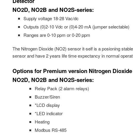
Detector
NO2D, NO2B and NO2S-series:
Supply voltage 18-28 Vac/dc
Outputs (0)2-10 Vdc or (0)4-20 mA (jumper selectable)
Ranges are 0-10 ppm or 0-20 ppm
The Nitrogen Dioxide (NO2) sensor it-self is a posioning stabl
sensor and have 2 years life time expectancy in normal operat
Options for Premium version Nitrogen Dioxide
NO2D, NO2B and NO2S-series:
Relay Pack (2 alarm relays)
Buzzer/Siren
*LCD display
*LED indicator
Heating
Modbus RS-485