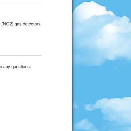
e (NO2) gas detectors
ve any questions.