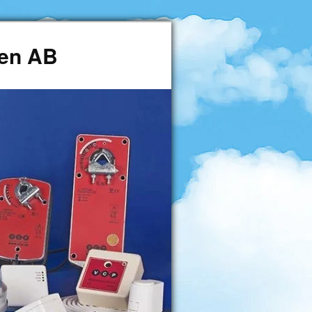
den AB