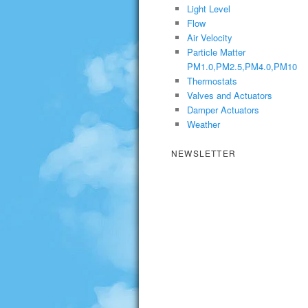
Light Level
Flow
Air Velocity
Particle Matter
PM1.0,PM2.5,PM4.0,PM10
Thermostats
Valves and Actuators
Damper Actuators
Weather
NEWSLETTER