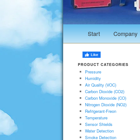
Start
Company
PRODUCT CATEGORIES
Pressure
Humidity
Air Quality (VOC)
Carbon Dioxide (CO2)
Carbon Monoxide (CO)
Nitrogen Dioxide (NO2)
Refrigerant-Freon
Temperature
Sensor Shields
Water Detection
Smoke Detection