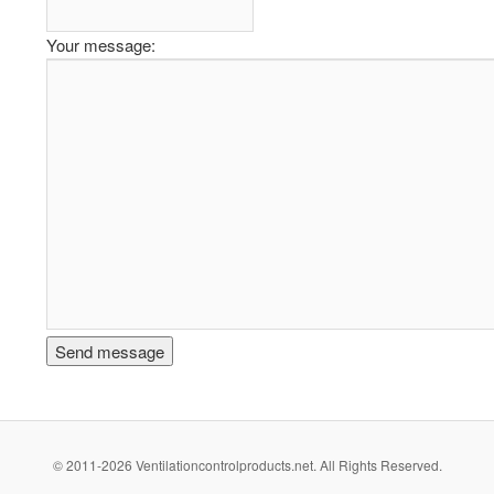
Your message:
© 2011-2026 Ventilationcontrolproducts.net. All Rights Reserved.