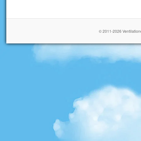
© 2011-2026 Ventilationc