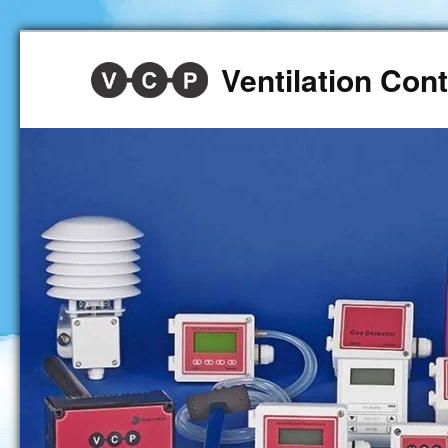
Ventilation Co