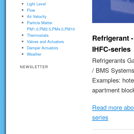
Light Level
Flow
Air Velocity
Particle Matter
PM1.0,PM2.5,PM4.0,PM10
Thermostats
Refrigerant 
Valves and Actuators
IHFC-series
Damper Actuators
Weather
Refrigerants G
NEWSLETTER
/ BMS System
Examples: hotels
apartment bloc
Read more abou
series