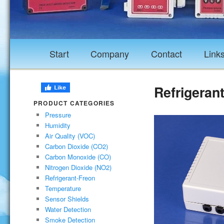
Start
Company
Contact
Link
Refrigeran
PRODUCT CATEGORIES
Pressure
Humidity
Air Quality (VOC)
Carbon Dioxide (CO2)
Carbon Monoxide (CO)
Nitrogen Dioxide (NO2)
Refrigerant-Freon
Temperature
Sensor Shields
Water Detection
Smoke Detection