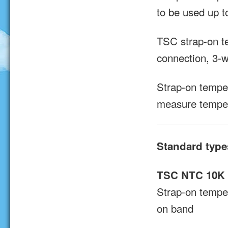
to be used up 
TSC strap-on t
connection, 3-w
Strap-on tempe
measure temper
Standard type
TSC NTC 10K
Strap-on tempe
on band