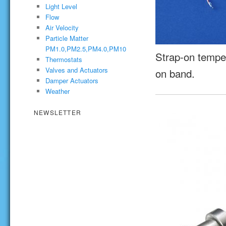
Light Level
Flow
Air Velocity
Particle Matter
PM1.0,PM2.5,PM4.0,PM10
Strap-on temper
Thermostats
Valves and Actuators
on band.
Damper Actuators
Weather
NEWSLETTER