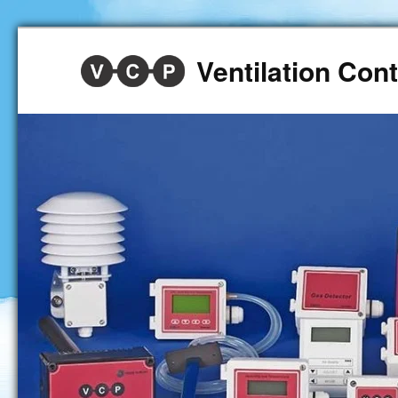
Ventilation Co