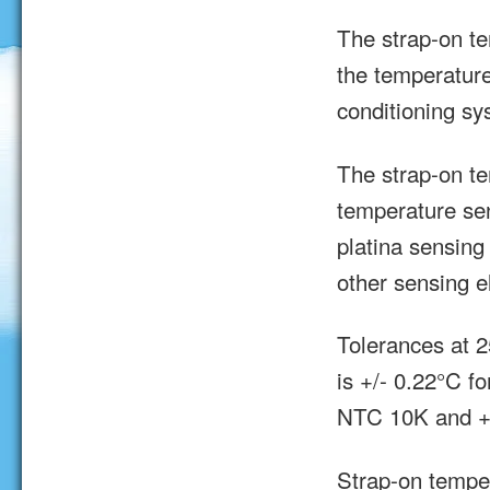
The strap-on t
the temperature
conditioning sy
The strap-on te
temperature se
platina sensin
other sensing e
Tolerances at 
is +/- 0.22°C fo
NTC 10K and +/
Strap-on tempe