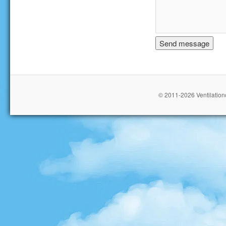
© 2011-2026 Ventilationc