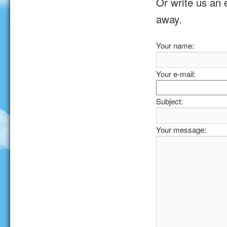
Or write us an 
away.
Your name:
Your e-mail:
Subject:
Your message: