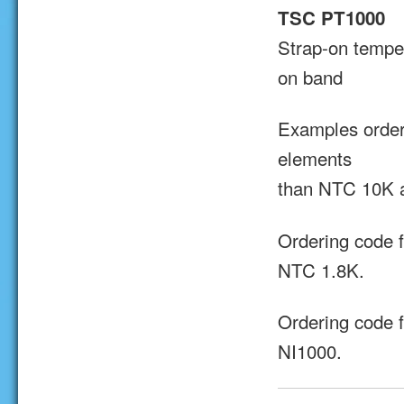
TSC PT1000
Strap-on tempe
on band
Examples order
elements
than NTC 10K 
Ordering code 
NTC 1.8K.
Ordering code 
NI1000.