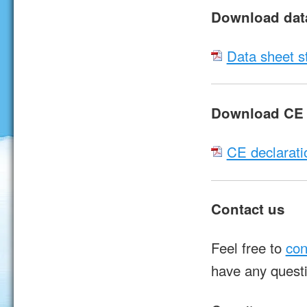
Download dat
Data sheet s
Download CE d
CE declarati
Contact us
Feel free to
con
have any quest