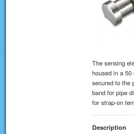
The sensing el
housed in a 50
secured to the 
band for pipe d
for strap-on t
Description