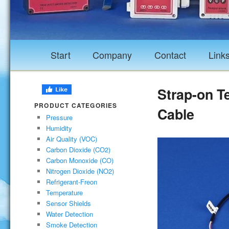
Start
Company
Contact
Link
Strap-on T
PRODUCT CATEGORIES
Cable
Pressure
Humidity
Air Quality (VOC)
Carbon Dioxide (CO2)
Carbon Monoxide (CO)
Nitrogen Dioxide (NO2)
Refrigerant-Freon
Temperature
Sensor Shields
Water Detection
Smoke Detection