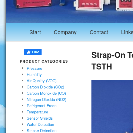
Start
Company
Contact
Link
Strap-On T
PRODUCT CATEGORIES
TSTH
Pressure
Humidity
Air Quality (VOC)
Carbon Dioxide (CO2)
Carbon Monoxide (CO)
Nitrogen Dioxide (NO2)
Refrigerant-Freon
Temperature
Sensor Shields
Water Detection
Smoke Detection