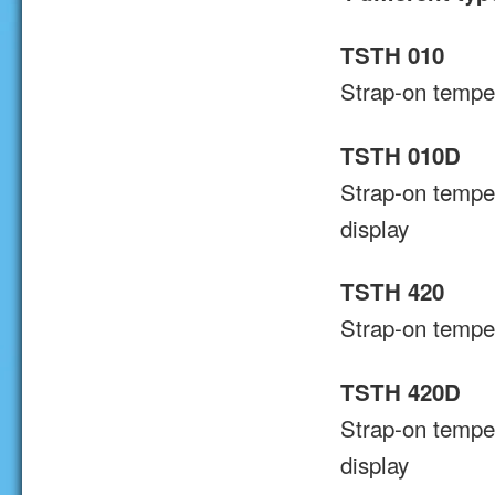
TSTH 010
Strap-on temper
TSTH 010D
Strap-on temper
display
TSTH 420
Strap-on temper
TSTH 420D
Strap-on tempe
display