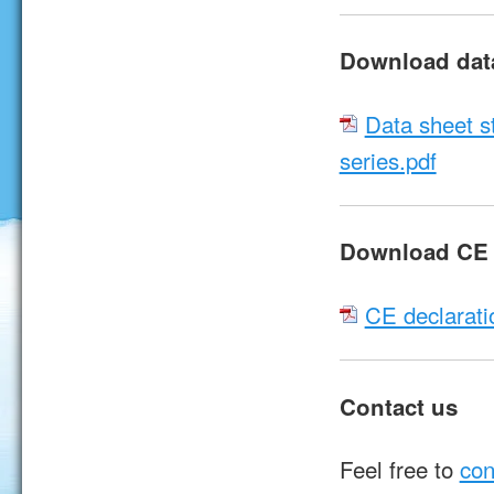
Download dat
Data sheet s
series.pdf
Download CE d
CE declarati
Contact us
Feel free to
con