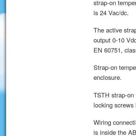
strap-on tempe
is 24 Vac/dc.
The active stra
output 0-10 Vd
EN 60751, clas
Strap-on tempe
enclosure.
TSTH strap-on 
locking screws 
Wiring connecti
is inside the A