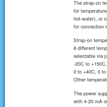
The strap-on te
for temperature
hot-water), or 
for connection
Strap-on tempe
8 different tem
selectable via 
-20C to +150C,
0 to +40C, 0 t
Other temperat
The power supp
with 4-20 mA ou