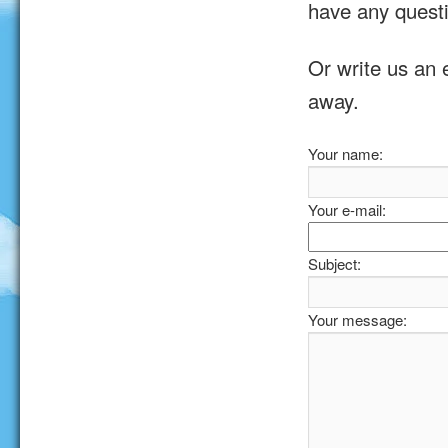
have any quest
Or write us an 
away.
Your name:
Your e-mail:
Subject:
Your message: