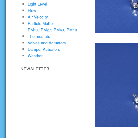
Light Level
Flow
Air Velocity
Particle Matter
PM1.0,PM2.5,PM4.0,PM10
Thermostats
Valves and Actuators
Damper Actuators
Weather
NEWSLETTER