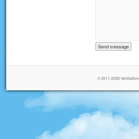
© 2011-2026 Ventilationc