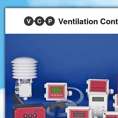
Ventilation Co