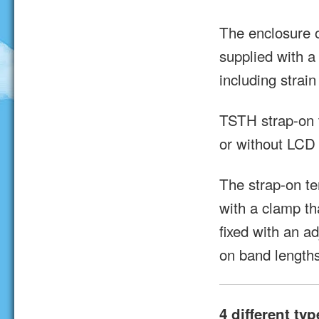
The enclosure o
supplied with a
including strain 
TSTH strap-on t
or without LCD 
The strap-on t
with a clamp th
fixed with an a
on band lengths
4 different typ