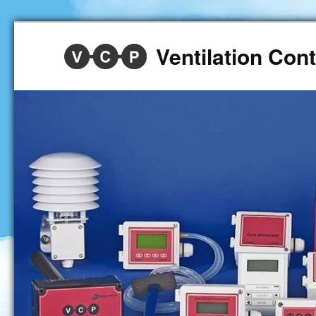
Ventilation Co