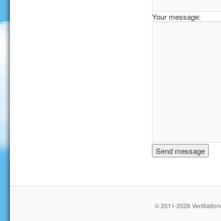
Your message:
© 2011-2026 Ventilationc