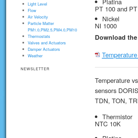
Platina
Light Level
PT 100 and PT
Flow
Nickel
Air Velocity
Particle Matter
NI 1000
PM1.0,PM2.5,PM4.0,PM10
Download the 
Thermostats
Valves and Actuators
Damper Actuators
Temperature 
Weather
NEWSLETTER
Temperature vs 
sensors DORIS
TDN, TON, TR
Thermistor
NTC 10K