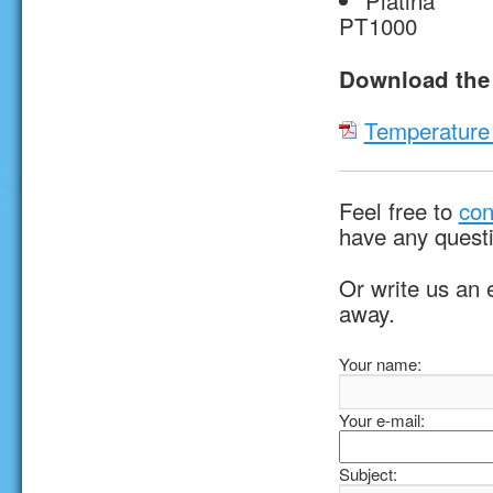
Platina
PT1000
Download the 
Temperature 
Feel free to
con
have any quest
Or write us an 
away.
Your name:
Your e-mail:
Subject: