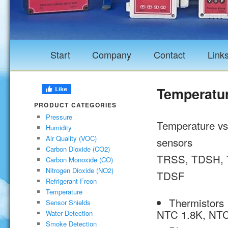
Start
Company
Contact
Link
Temperatur
PRODUCT CATEGORIES
Pressure
Temperature vs 
Humidity
Air Quality (VOC)
sensors
Carbon Dioxide (CO2)
TRSS, TDSH, 
Carbon Monoxide (CO)
Nitrogen Dioxide (NO2)
TDSF
Refrigerant-Freon
Temperature
Thermistors
Sensor Shields
NTC 1.8K, NTC
Water Detection
Smoke Detection