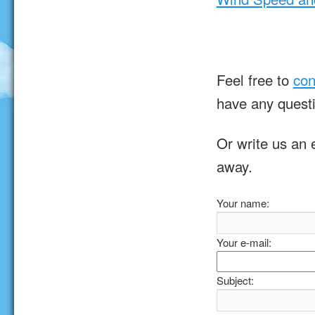
Feel free to
con
have any quest
Or write us an 
away.
Your name:
Your e-mail:
Subject: