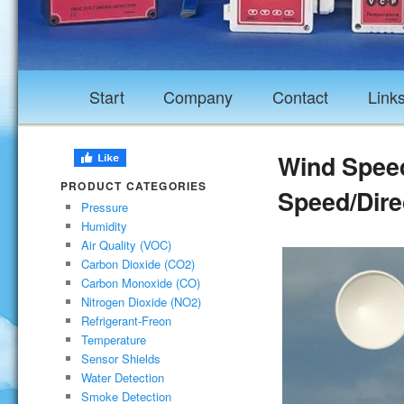
Start
Company
Contact
Link
Wind Spee
PRODUCT CATEGORIES
Speed/Dire
Pressure
Humidity
Air Quality (VOC)
Carbon Dioxide (CO2)
Carbon Monoxide (CO)
Nitrogen Dioxide (NO2)
Refrigerant-Freon
Temperature
Sensor Shields
Water Detection
Smoke Detection