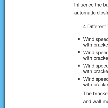
influence the bu
automatic closi
4 Different
Wind speed
with brack
Wind speed
with brack
Wind speed
with brack
Wind speed
with brack
The bracke
and wall m