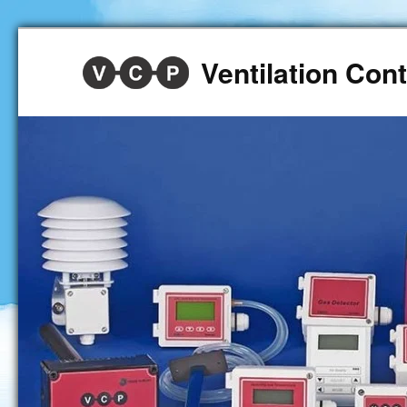
Ventilation Co