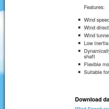
Features:
Wind speed
Wind direct
Wind tunnel
Low inertia
Dynamically
shaft
Flexible m
Suitable for
Download da
Wind Speed and