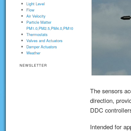
Light Level
Flow
Air Velocity
Particle Matter
PM1.0,PM2.5,PM4.0,PM10
Thermostats
Valves and Actuators
Damper Actuators
Weather
NEWSLETTER
The sensors ac
direction, prov
DDC controller
Intended for ap