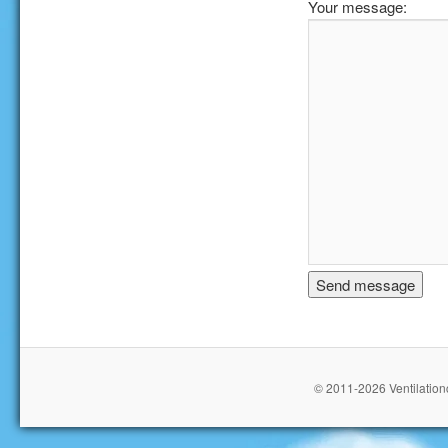
Your message:
© 2011-2026 Ventilationc